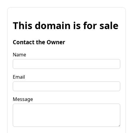
This domain is for sale
Contact the Owner
Name
Email
Message