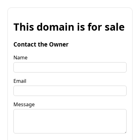
This domain is for sale
Contact the Owner
Name
Email
Message