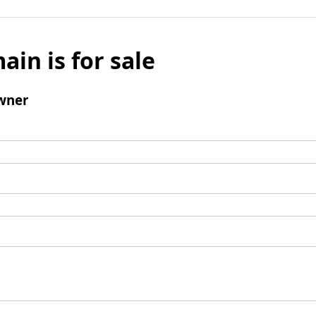
ain is for sale
wner