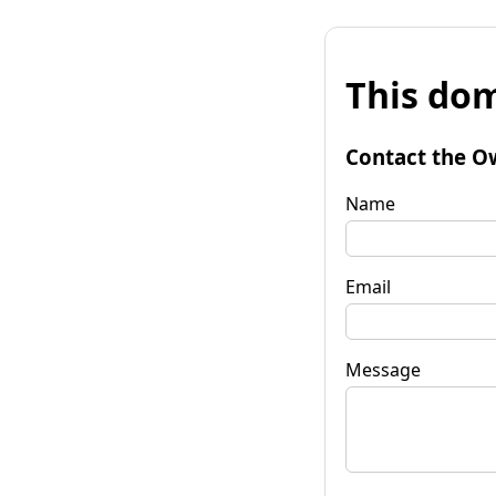
This dom
Contact the O
Name
Email
Message