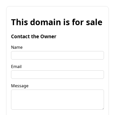
This domain is for sale
Contact the Owner
Name
Email
Message