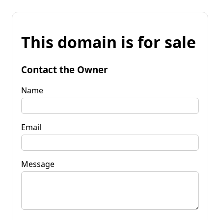
This domain is for sale
Contact the Owner
Name
Email
Message