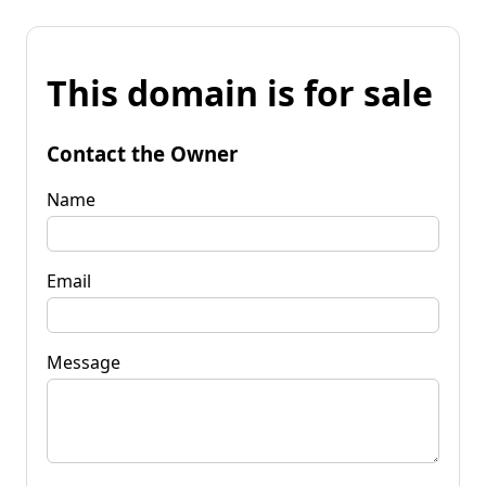
This domain is for sale
Contact the Owner
Name
Email
Message