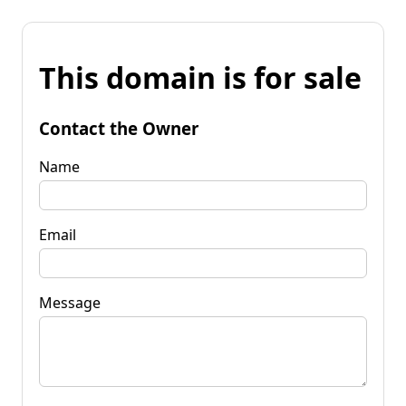
This domain is for sale
Contact the Owner
Name
Email
Message