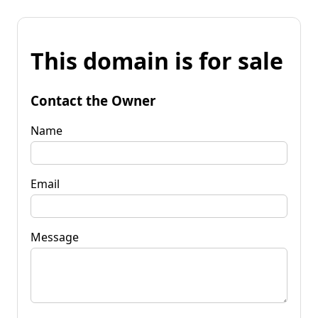
This domain is for sale
Contact the Owner
Name
Email
Message