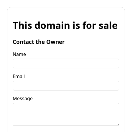
This domain is for sale
Contact the Owner
Name
Email
Message