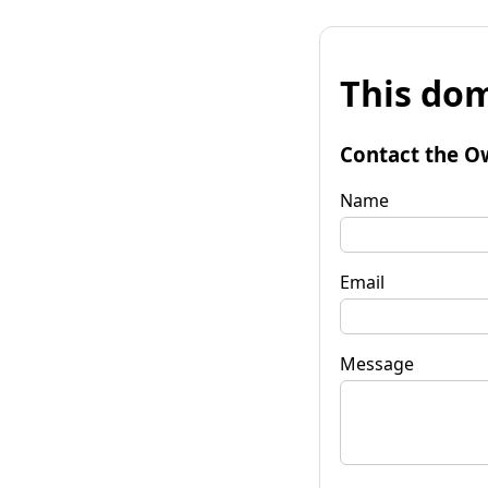
This dom
Contact the O
Name
Email
Message