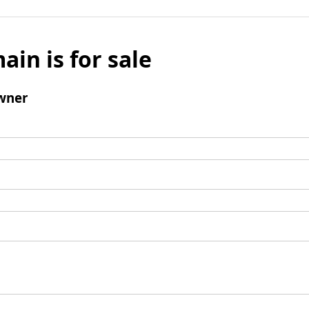
ain is for sale
wner