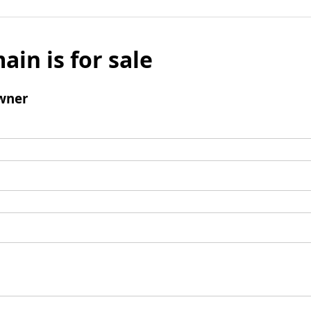
ain is for sale
wner