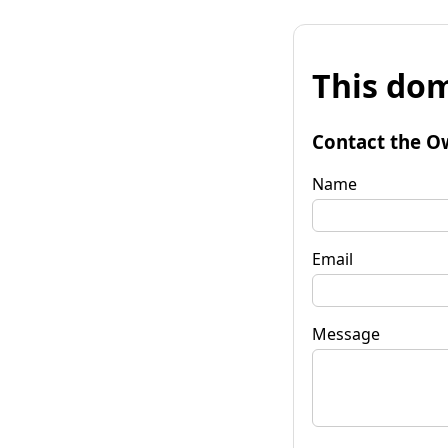
This dom
Contact the O
Name
Email
Message