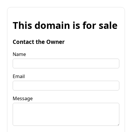
This domain is for sale
Contact the Owner
Name
Email
Message