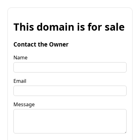
This domain is for sale
Contact the Owner
Name
Email
Message