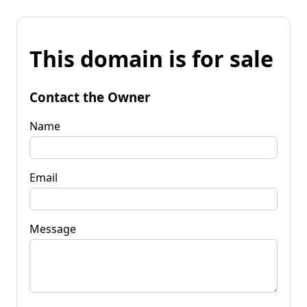
This domain is for sale
Contact the Owner
Name
Email
Message