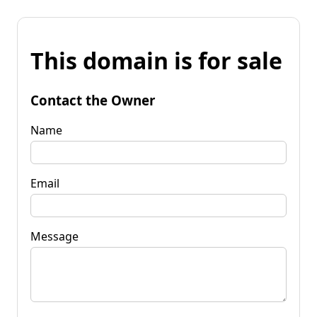
This domain is for sale
Contact the Owner
Name
Email
Message