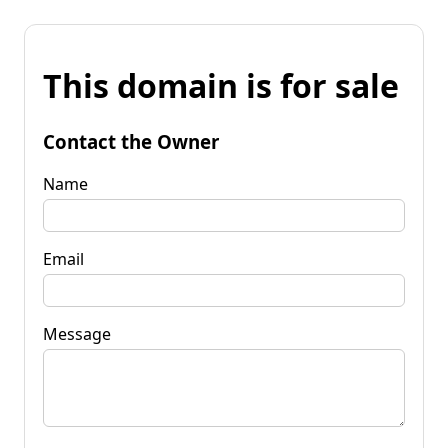
This domain is for sale
Contact the Owner
Name
Email
Message