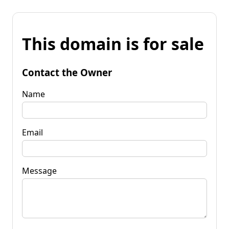
This domain is for sale
Contact the Owner
Name
Email
Message