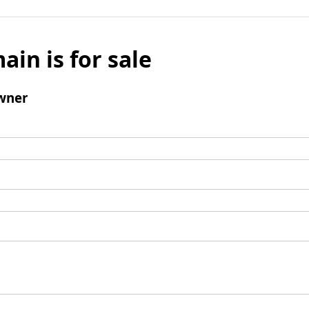
ain is for sale
wner