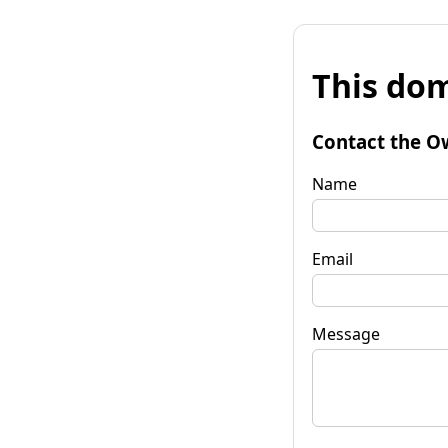
This dom
Contact the O
Name
Email
Message