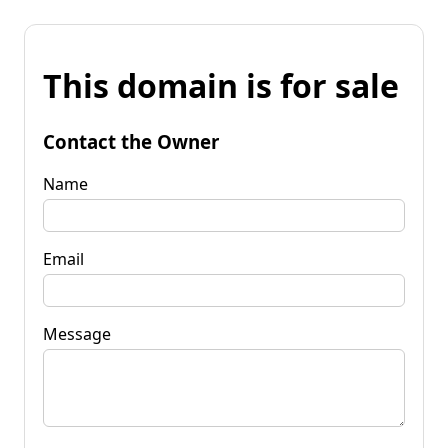
This domain is for sale
Contact the Owner
Name
Email
Message