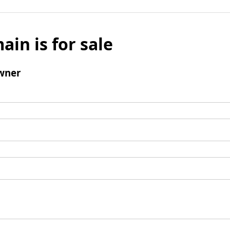
ain is for sale
wner