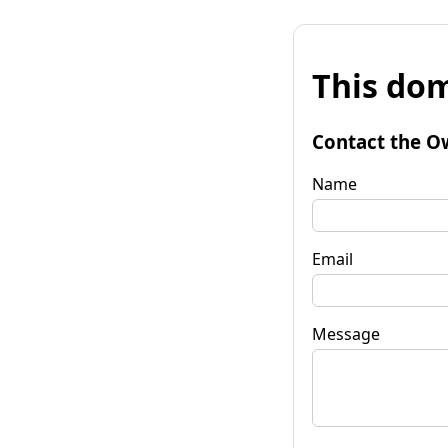
This dom
Contact the O
Name
Email
Message