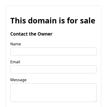
This domain is for sale
Contact the Owner
Name
Email
Message