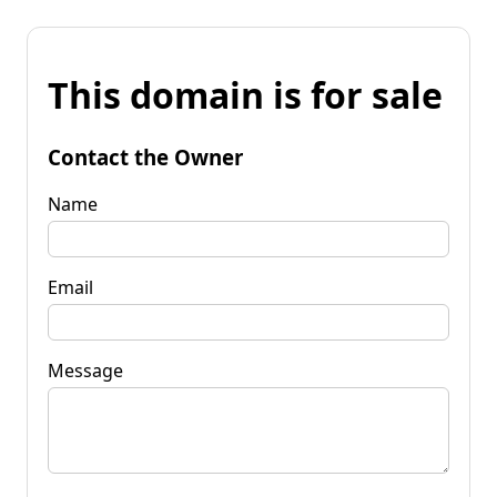
This domain is for sale
Contact the Owner
Name
Email
Message