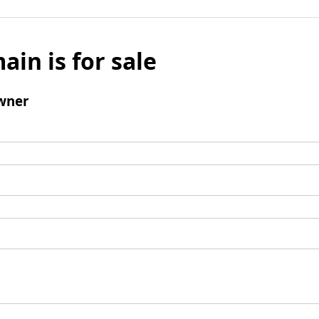
ain is for sale
wner