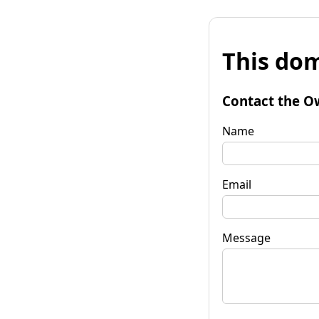
This dom
Contact the O
Name
Email
Message