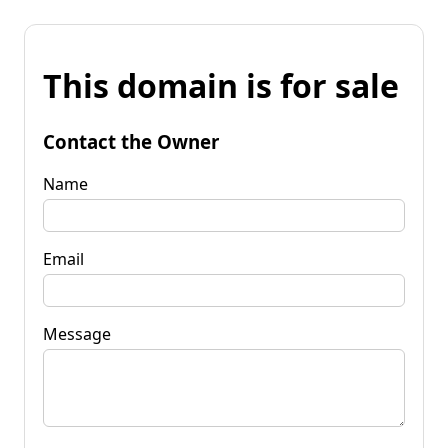
This domain is for sale
Contact the Owner
Name
Email
Message