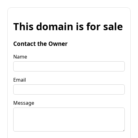
This domain is for sale
Contact the Owner
Name
Email
Message