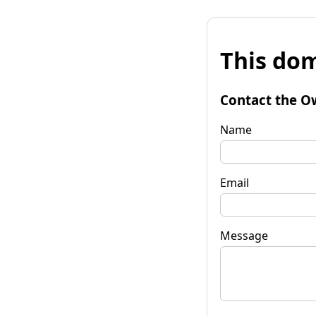
This dom
Contact the O
Name
Email
Message