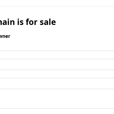
ain is for sale
wner