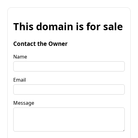
This domain is for sale
Contact the Owner
Name
Email
Message