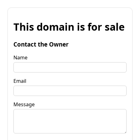
This domain is for sale
Contact the Owner
Name
Email
Message