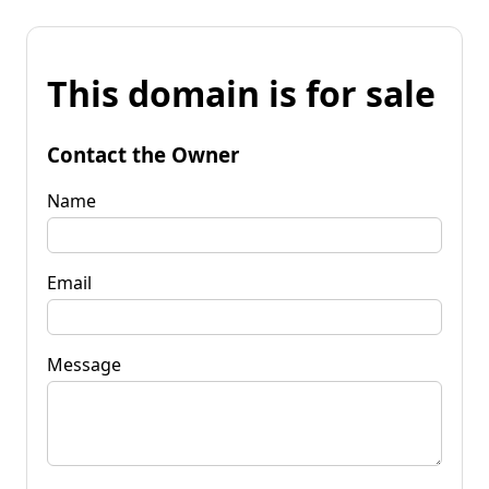
This domain is for sale
Contact the Owner
Name
Email
Message