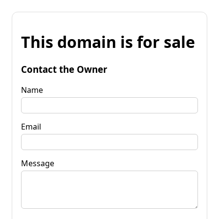
This domain is for sale
Contact the Owner
Name
Email
Message