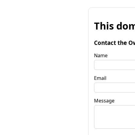
This dom
Contact the O
Name
Email
Message