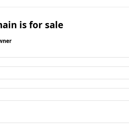
ain is for sale
wner