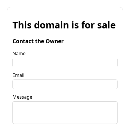
This domain is for sale
Contact the Owner
Name
Email
Message