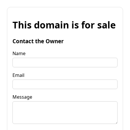
This domain is for sale
Contact the Owner
Name
Email
Message