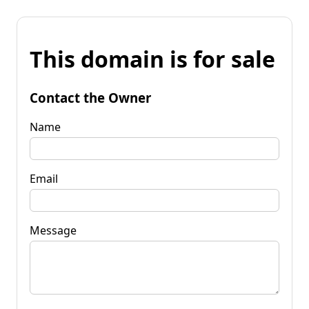
This domain is for sale
Contact the Owner
Name
Email
Message