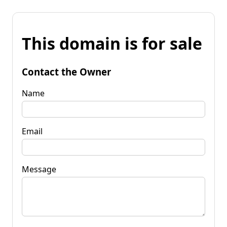
This domain is for sale
Contact the Owner
Name
Email
Message