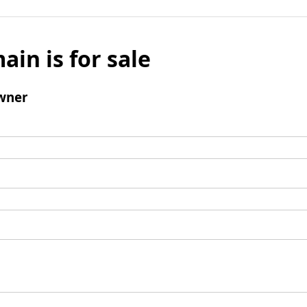
ain is for sale
wner