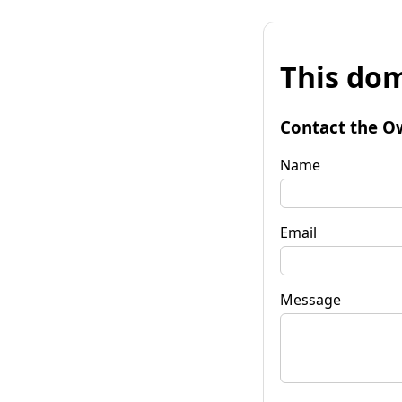
This dom
Contact the O
Name
Email
Message