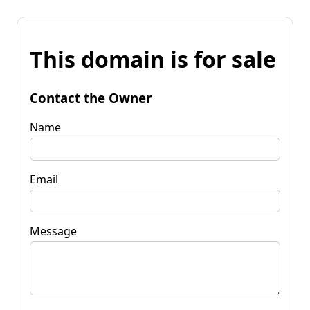
This domain is for sale
Contact the Owner
Name
Email
Message