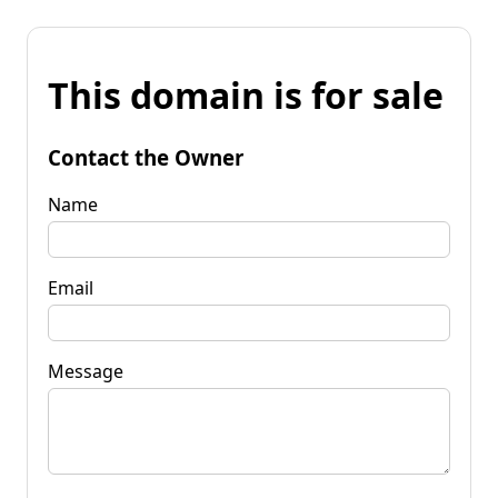
This domain is for sale
Contact the Owner
Name
Email
Message