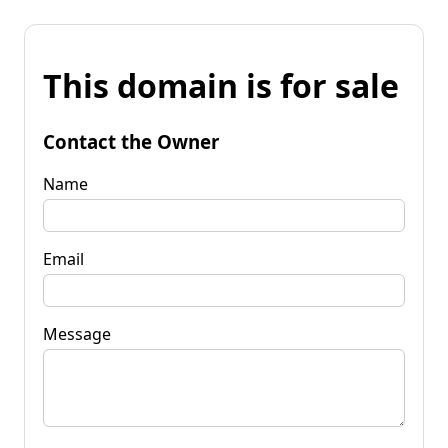
This domain is for sale
Contact the Owner
Name
Email
Message