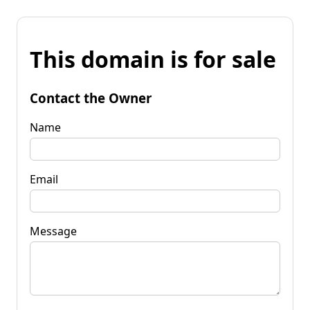
This domain is for sale
Contact the Owner
Name
Email
Message