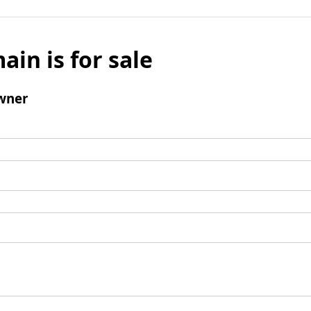
ain is for sale
wner