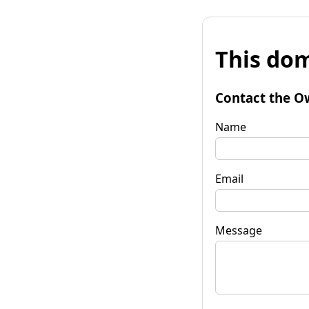
This dom
Contact the O
Name
Email
Message