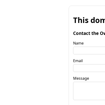
This dom
Contact the O
Name
Email
Message