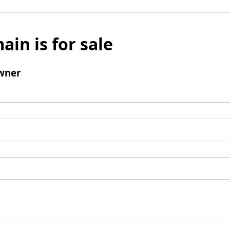
ain is for sale
wner