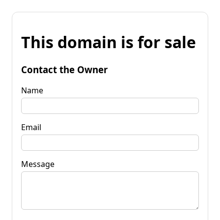
This domain is for sale
Contact the Owner
Name
Email
Message