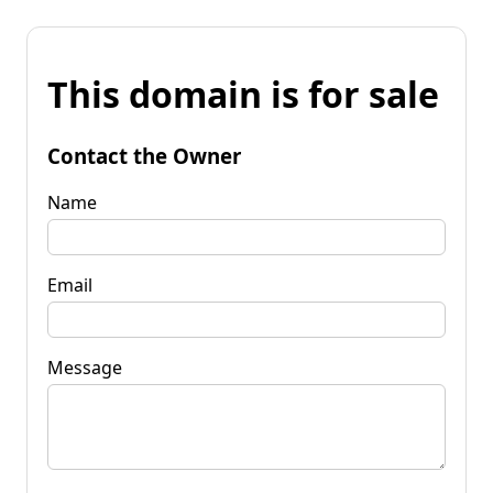
This domain is for sale
Contact the Owner
Name
Email
Message