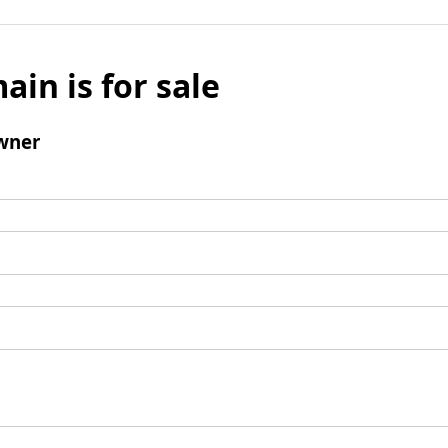
ain is for sale
wner