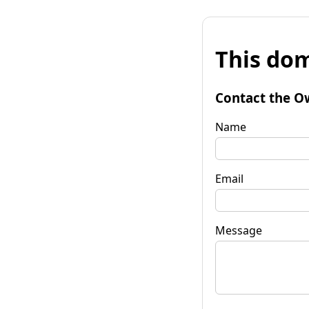
This dom
Contact the O
Name
Email
Message