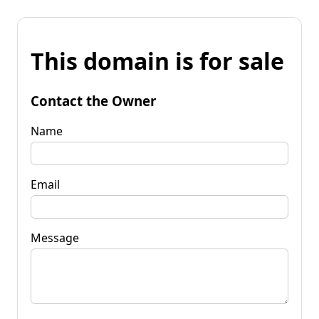
This domain is for sale
Contact the Owner
Name
Email
Message