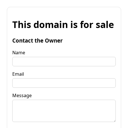
This domain is for sale
Contact the Owner
Name
Email
Message