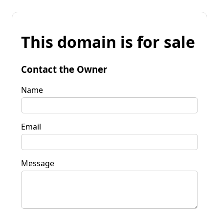
This domain is for sale
Contact the Owner
Name
Email
Message