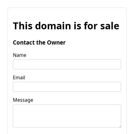
This domain is for sale
Contact the Owner
Name
Email
Message