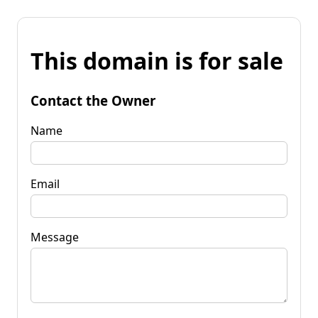
This domain is for sale
Contact the Owner
Name
Email
Message